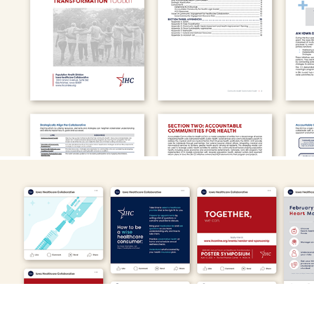
U.S. Department of Health and Human Services
Iowa Healthcare Collaborative