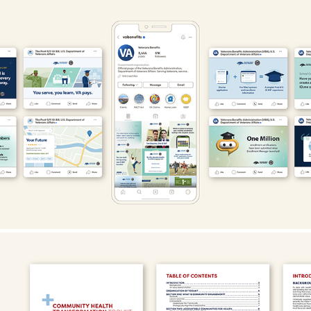
U.S. Department of Veterans Affairs