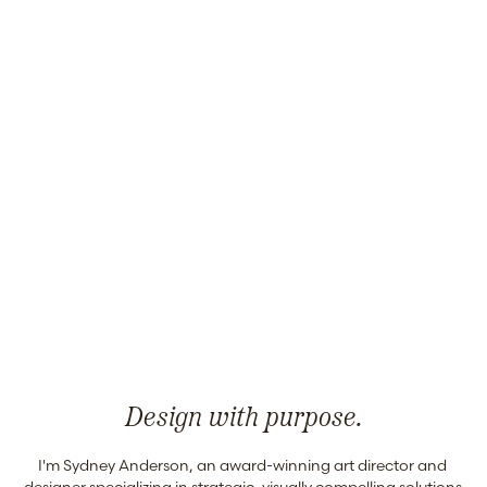
Design with purpose.
I'm Sydney Anderson, an award-winning art director and 