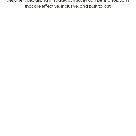
designer specializing in strategic, visually compelling solutions 
that are effective, inclusive, and built to last.